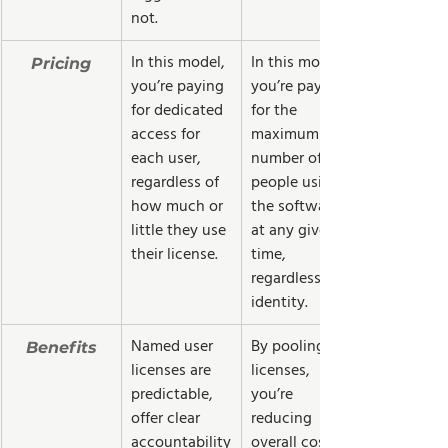
not.  
In this model, 
In this model, 
Pricing
you’re paying 
you’re paying 
for dedicated 
for the 
access for 
maximum 
each user, 
number of 
regardless of 
people using 
how much or 
the software 
little they use 
at any given 
their license.
time, 
regardless of 
identity.
Named user 
By pooling 
Benefits
licenses are 
licenses, 
predictable, 
you’re 
offer clear 
reducing 
accountability
overall costs. 