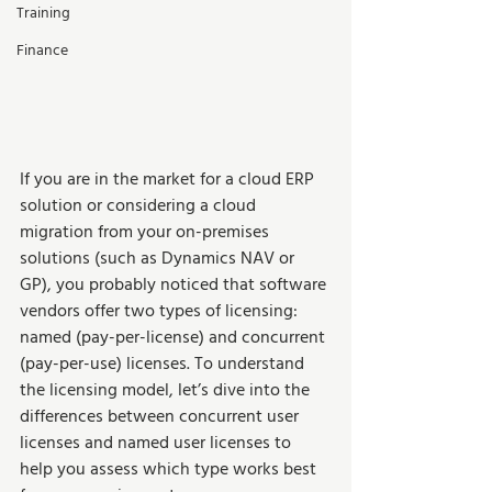
Training
Finance
If you are in the market for a cloud ERP 
solution or considering a cloud 
migration from your on-premises 
solutions (such as Dynamics NAV or 
GP), you probably noticed that software 
vendors offer two types of licensing: 
named (pay-per-license) and concurrent 
(pay-per-use) licenses. To understand 
the licensing model, let’s dive into the 
differences between concurrent user 
licenses and named user licenses to 
help you assess which type works best 