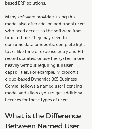
based ERP solutions.   
Many software providers using this 
model also offer add-on additional users 
who need access to the software from 
time to time. They may need to 
consume data or reports, complete light 
tasks like time or expense entry and HR 
record updates, or use the system more 
heavily without requiring full user 
capabilities. For example, Microsoft’s 
cloud-based Dynamics 365 Business 
Central follows a named user licensing 
model and allows you to get additional 
licenses for these types of users.   
What is the Difference 
Between Named User 