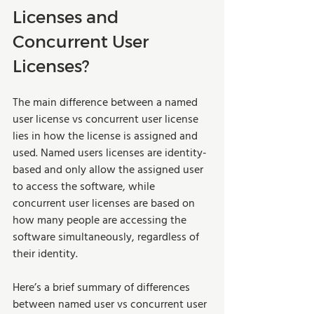
Licenses and 
Concurrent User 
Licenses?
The main difference between a named 
user license vs concurrent user license 
lies in how the license is assigned and 
used. Named users licenses are identity-
based and only allow the assigned user 
to access the software, while 
concurrent user licenses are based on 
how many people are accessing the 
software simultaneously, regardless of 
their identity.   
Here’s a brief summary of differences 
between named user vs concurrent user 