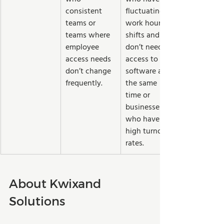
consistent 
fluctuating 
teams or 
work hours or 
teams where 
shifts and 
employee 
don’t need 
access needs 
access to the 
don’t change 
software at 
frequently.
the same 
time or 
businesses 
who have 
high turnover 
rates.  
About Kwixand 
Solutions 