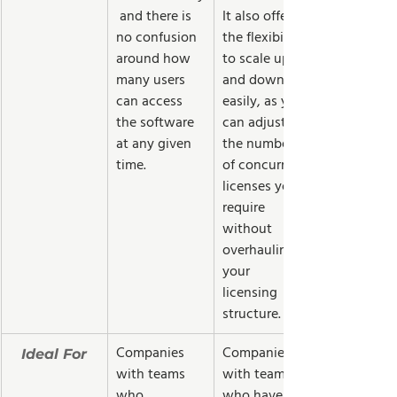
 and there is 
It also offers 
no confusion 
the flexibility 
around how 
to scale up 
many users 
and down 
can access 
easily, as you 
the software 
can adjust 
at any given 
the number 
time.
of concurrent 
licenses you 
require 
without 
overhauling 
your 
licensing 
structure.
Companies 
Companies 
Ideal For
with teams 
with teams 
who 
who have 