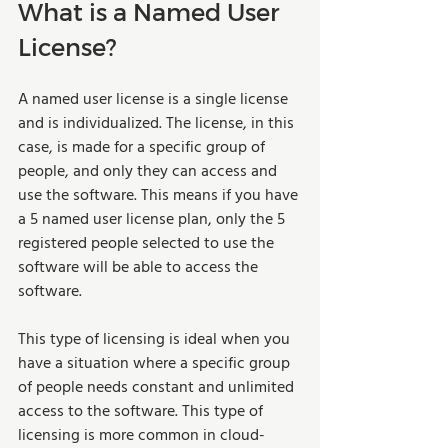
What is a Named User 
License? 
A named user license is a single license 
and is individualized. The license, in this 
case, is made for a specific group of 
people, and only they can access and 
use the software. This means if you have 
a 5 named user license plan, only the 5 
registered people selected to use the 
software will be able to access the 
software.   
This type of licensing is ideal when you 
have a situation where a specific group 
of people needs constant and unlimited 
access to the software. This type of 
licensing is more common in cloud-