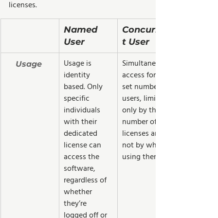
licenses.
Named 
Concurren
User  
t User
Usage is 
Simultaneous 
Usage 
identity 
access for a 
based. Only 
set number of 
specific 
users, limited 
individuals 
only by the 
with their 
number of 
dedicated 
licenses and 
license can 
not by who is 
access the 
using them.
software, 
regardless of 
whether 
they’re 
logged off or 