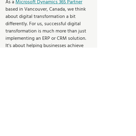
As a 
Microsoft Dynamics 365 Partner
based in Vancouver, Canada, we think 
about digital transformation a bit 
differently. For us, successful digital 
transformation is much more than just 
implementing an ERP or CRM solution. 
It's about helping businesses achieve 
their goals and maximizing their ROI, 
and ensuring they are set up for 
continued success. 
Get in touch today
to learn how we can help your 
organization digitally transform. 
Cloud