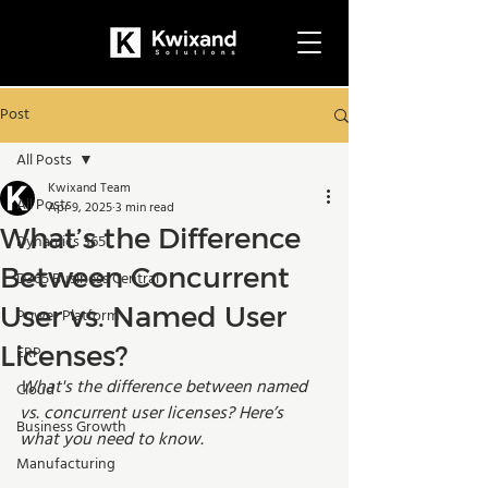
Post
All Posts
Kwixand Team
All Posts
Apr 9, 2025
3 min read
What’s the Difference
Dynamics 365
Between Concurrent
D365 Business Central
User vs. Named User
Power Platform
Licenses?
ERP
What's the difference between named 
Cloud
vs. concurrent user licenses? Here’s 
Business Growth
what you need to know. 
Manufacturing