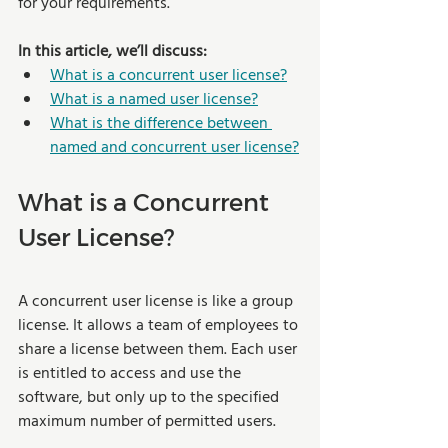
for your requirements.
In this article, we’ll discuss:
What is a concurrent user license?
What is a named user license?
What is the difference between 
named and concurrent user license?
What is a Concurrent 
User License?  
A concurrent user license is like a group 
license. It allows a team of employees to 
share a license between them. Each user 
is entitled to access and use the 
software, but only up to the specified 
maximum number of permitted users.  