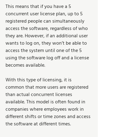
This means that if you have a 5 
concurrent user license plan, up to 5 
registered people can simultaneously 
access the software, regardless of who 
they are. However, if an additional user 
wants to log on, they won’t be able to 
access the system until one of the 5 
using the software log off and a license 
becomes available.   
With this type of licensing, it is 
common that more users are registered 
than actual concurrent licenses 
available. This model is often found in 
companies where employees work in 
different shifts or time zones and access 
the software at different times.  