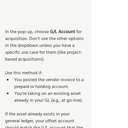
In the pop-up, choose 
G/L Account
 for 
acquisition. Don’t use the other options 
in the dropdown unless you have a 
specific use case for them (like project-
based acquisitions).
Use this method if:
You posted the vendor invoice to a 
prepaid or holding account.
You're taking on an existing asset 
already in your GL (e.g., at go-live).
If the asset already exists in your 
general ledger, your offset account 