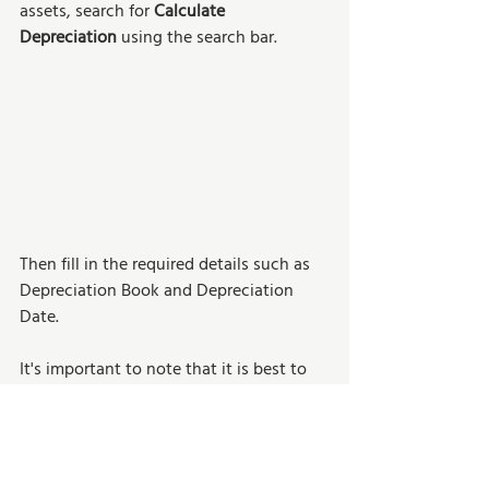
assets, search for 
Calculate 
Depreciation
 using the search bar.
Then fill in the required details such as 
Depreciation Book and Depreciation 
Date.
It's important to note that it is best to 
use the last day of the month for the 
Depreciation Date. Avoid using mid-
month dates (like July 14th), unless 
partial depreciation is expected. 