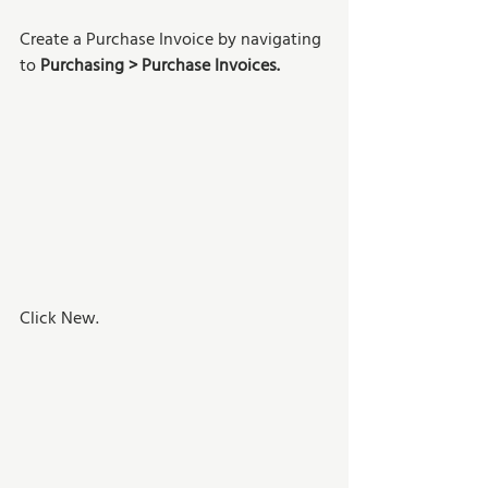
Create a Purchase Invoice by navigating 
to 
Purchasing > Purchase Invoices.
Click New. 