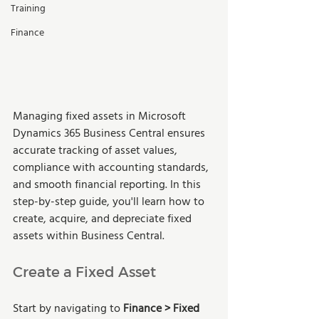
Training
Finance
Managing fixed assets in Microsoft 
Dynamics 365 Business Central ensures 
accurate tracking of asset values, 
compliance with accounting standards, 
and smooth financial reporting. In this 
step-by-step guide, you'll learn how to 
create, acquire, and depreciate fixed 
assets within Business Central.
Create a Fixed Asset
Start by navigating to 
Finance > Fixed 