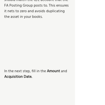
should match the G/L account that the 
FA Posting Group posts to. This ensures 
it nets to zero and avoids duplicating 
the asset in your books.
In the next step, fill in the 
Amount 
and 
Acquisition Date.