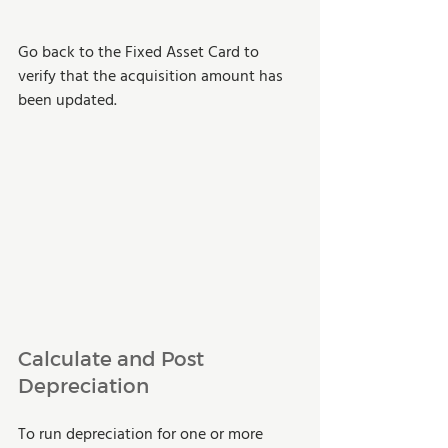
Go back to the Fixed Asset Card to 
verify that the acquisition amount has 
been updated.
Calculate and Post 
Depreciation
To run depreciation for one or more 