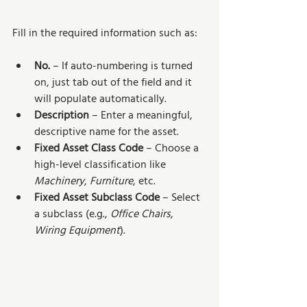
Fill in the required information such as:
No.
 – If auto-numbering is turned 
on, just tab out of the field and it 
will populate automatically.
Description
 – Enter a meaningful, 
descriptive name for the asset.
Fixed Asset Class Code
 – Choose a 
high-level classification like 
Machinery
, 
Furniture
, etc.
Fixed Asset Subclass Code
 – Select 
a subclass (e.g., 
Office Chairs
, 
Wiring Equipment
).