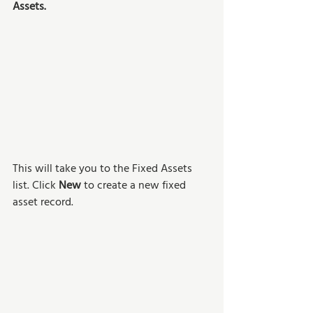
Assets. 
This will take you to the Fixed Assets 
list. Click 
New
 to create a new fixed 
asset record.