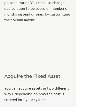
personalization.You can also change 
depreciation to be based on number of 
months instead of years by customizing 
the column layout.
Acquire the Fixed Asset
You can acquire assets in two different 
ways, depending on how the cost is 
entered into your system.