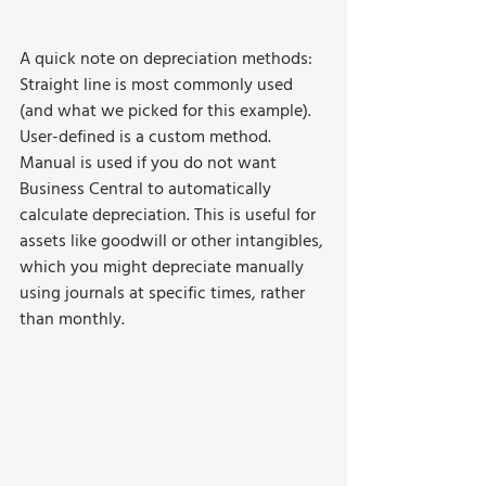
A quick note on depreciation methods: 
Straight line is most commonly used 
(and what we picked for this example). 
User-defined is a custom method. 
Manual is used if you do not want 
Business Central to automatically 
calculate depreciation. This is useful for 
assets like goodwill or other intangibles, 
which you might depreciate manually 
using journals at specific times, rather 
than monthly.