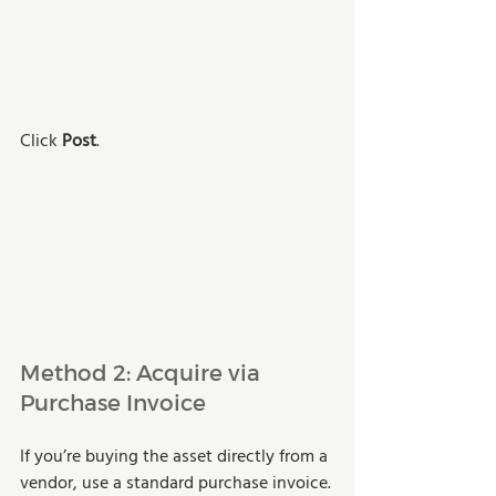
Click 
Post
.
Method 2: Acquire via 
Purchase Invoice 
If you’re buying the asset directly from a 
vendor, use a standard purchase invoice.