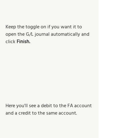
Keep the toggle on if you want it to 
open the G/L journal automatically and 
click 
Finish.
Here you'll see a debit to the FA account 
and a credit to the same account.