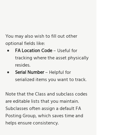
You may also wish to fill out other 
optional fields like:
FA Location Code
 – Useful for 
tracking where the asset physically 
resides.
Serial Number
 – Helpful for 
serialized items you want to track.
Note that the Class and subclass codes 
are editable lists that you maintain. 
Subclasses often assign a default FA 
Posting Group, which saves time and 
helps ensure consistency.