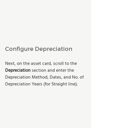
Configure Depreciation
Next, on the asset card, scroll to the 
Depreciation 
section and enter the 
Depreciation Method, Dates, and No. of 
Depreciation Years (for Straight line).