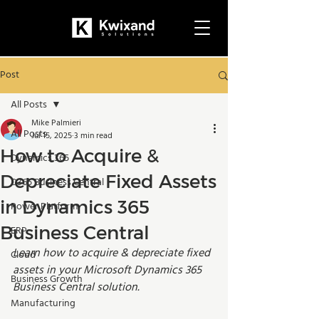
Post
All Posts
Mike Palmieri
All Posts
Jul 15, 2025
3 min read
How to Acquire &
Dynamics 365
Depreciate Fixed Assets
D365 Business Central
in Dynamics 365
Power Platform
Business Central
ERP
Learn how to 
acquire & depreciate fixed 
Cloud
assets
 in your Microsoft Dynamics 365 
Business Growth
Business Central solution.
Manufacturing