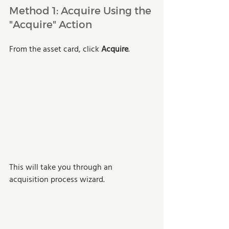
Method 1: Acquire Using the 
"Acquire" Action
From the asset card, click 
Acquire
.
This will take you through an 
acquisition process wizard. 