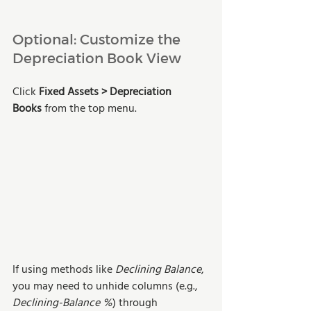
Optional: Customize the 
Depreciation Book View
Click 
Fixed Assets > Depreciation 
Books
 from the top menu.
If using methods like 
Declining Balance
, 
you may need to unhide columns (e.g., 
Declining-Balance %
) through 