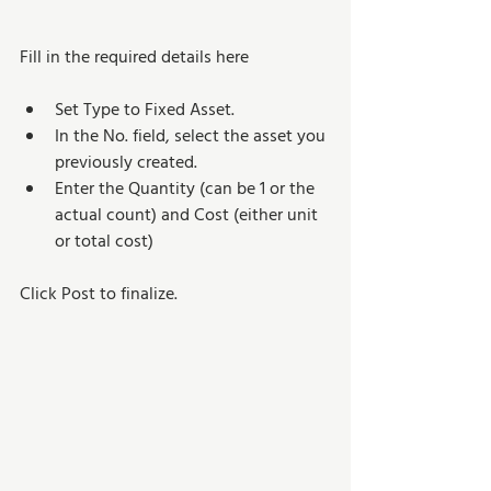
Fill in the required details here 
Set Type to Fixed Asset.
In the No. field, select the asset you 
previously created.
Enter the Quantity (can be 1 or the 
actual count) and Cost (either unit 
or total cost)
Click Post to finalize.