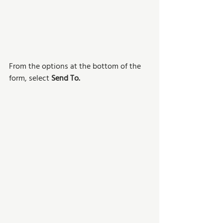
From the options at the bottom of the 
form, select 
Send To.