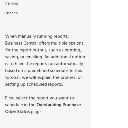
Training
Finance
When manually running reports, 
Business Central offers multiple options 
for the report output, such as printing, 
saving, or emailing. An additional option 
is to have the reports run automatically 
based on a predefined schedule. In this 
tutorial, we will explain the process. of 
setting up scheduled reports.  
First, select the report you want to 
schedule in the 
Outstanding Purchase 
Order Status 
page. 