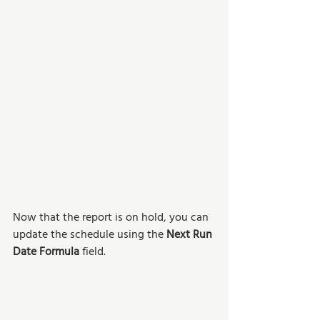
Now that the report is on hold, you can 
update the schedule using the 
Next Run 
Date Formula
 field. 