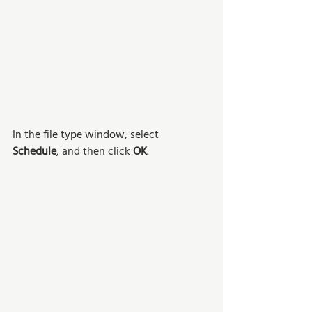
In the file type window, select 
Schedule
, and then click 
OK
.