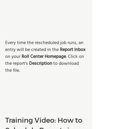
Every time the rescheduled job runs, an 
entry will be created in the 
Report Inbox
on your 
Roll Center Homepage
. Click on 
the report's 
Description 
to download 
the file. 
Training Video: How to 