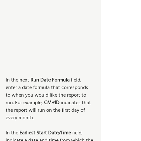
In the next 
Run Date Formula
 field, 
enter a date formula that corresponds 
to when you would like the report to 
run. For example, 
CM+1D
 indicates that 
the report will run on the first day of 
every month. 
In the 
Earliest Start Date/Time
 field, 
indicate a date and time from which the 