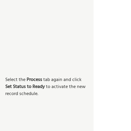
Select the 
Process
 tab again and click 
Set Status to Ready
 to activate the new 
record schedule. 