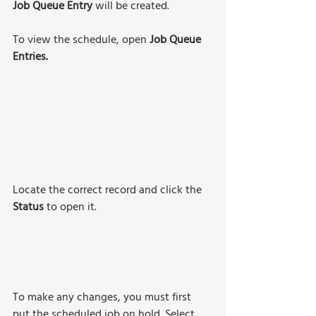
Job Queue Entry
 will be created. 
To view the schedule, open 
Job Queue 
Entries.
Locate the correct record and click the 
Status 
to open it. 
To make any changes, you must first 
put the scheduled job on hold. Select 