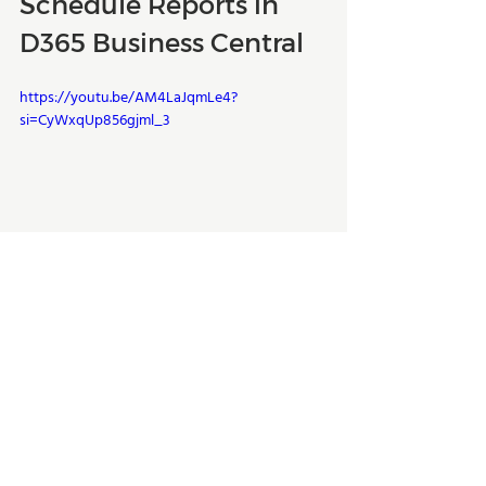
Schedule Reports in 
D365 Business Central
https://youtu.be/AM4LaJqmLe4?
si=CyWxqUp856gjml_3
If you have any questions about this 
topic or any other Dynamics 365 related 
enquiry, 
get in touch
 with the experts 
at Kwixand Solutions. For more Business 
Central training videos, don't forget to 
subscribe to our 
YouTube channel
 and 
follow us on 
LinkedIn
, 
Facebook
, 
Instagram
, and 
Twitter
. 