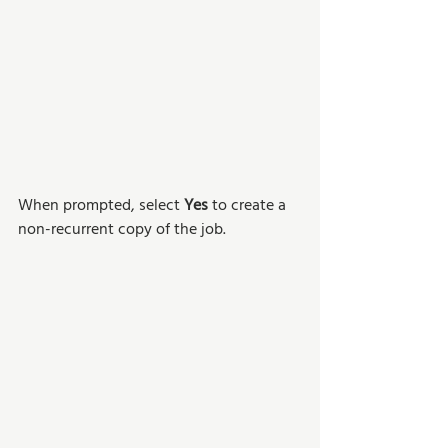
When prompted, select 
Yes 
to create a 
non-recurrent copy of the job. 