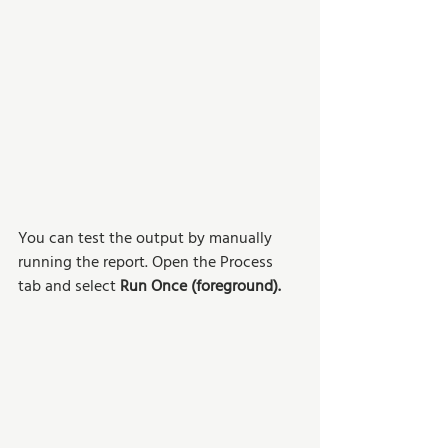
You can test the output by manually 
running the report. Open the Process 
tab and select 
Run Once (foreground).