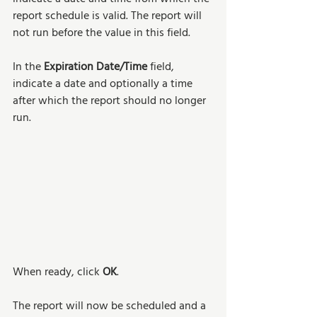
report schedule is valid. The report will 
not run before the value in this field. 
In the 
Expiration Date/Time
 field, 
indicate a date and optionally a time 
after which the report should no longer 
run. 
When ready, click 
OK
. 
The report will now be scheduled and a 