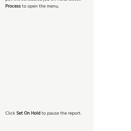
Process 
to open the menu. 
Click 
Set On Hold
 to pause the report.