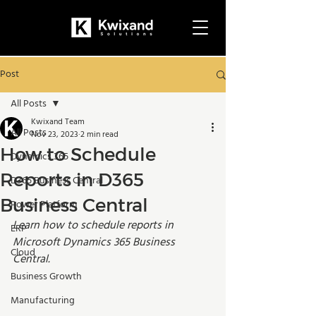
Post
All Posts
Kwixand Team
All Posts
Nov 23, 2023
2 min read
How to Schedule
Dynamics 365
Reports in D365
D365 Business Central
Business Central
Power Platform
Learn how to schedule reports in 
ERP
Microsoft Dynamics 365 Business 
Cloud
Central. 
Business Growth
Manufacturing