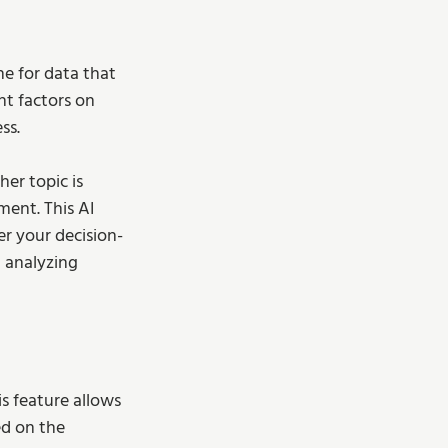
ne for data that 
nt factors on 
ss. 
er topic is 
ment. This AI 
er your decision-
t analyzing 
is feature allows 
ed on the 