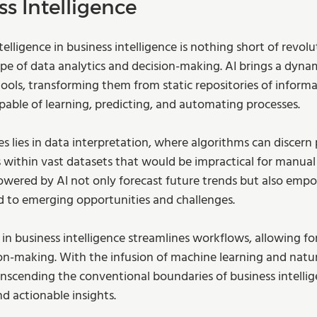
ss Intelligence
intelligence in business intelligence is nothing short of revolu
pe of data analytics and decision-making. AI brings a dynam
tools, transforming them from static repositories of informa
pable of learning, predicting, and automating processes. 
les lies in data interpretation, where algorithms can discern 
 within vast datasets that would be impractical for manual
powered by AI not only forecast future trends but also emp
d to emerging opportunities and challenges.
in business intelligence streamlines workflows, allowing fo
n-making. With the infusion of machine learning and natu
anscending the conventional boundaries of business intellig
 actionable insights.  