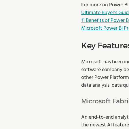
For more on Power BI
Ultimate Buyer's Guid
11 Benefits of Power B
Microsoft Power BI Pr
Key Features
Microsoft has been in
software company deve
other Power Platform 
data analysis, data qu
Microsoft Fabri
An end-to-end analyti
the newest AI features