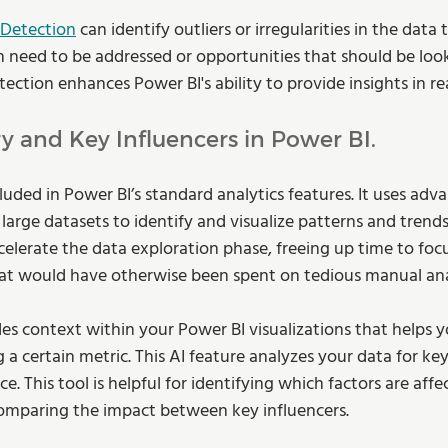
Detection
 can identify outliers or irregularities in the data 
h need to be addressed or opportunities that should be look
ction enhances Power BI's ability to provide insights in re
y and Key Influencers in Power BI.
luded in Power BI’s standard analytics features. It uses adv
large datasets to identify and visualize patterns and trend
celerate the data exploration phase, freeing up time to focu
hat would have otherwise been spent on tedious manual anal
des context within your Power BI visualizations that helps 
g a certain metric. This AI feature analyzes your data for key
e. This tool is helpful for identifying which factors are affe
omparing the impact between key influencers. 