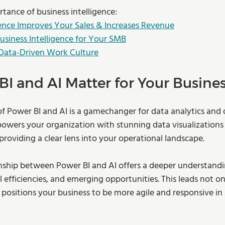
tance of business intelligence:
ence Improves Your Sales & Increases Revenue
Business Intelligence for Your SMB
 Data-Driven Work Culture
I and AI Matter for Your Busine
of Power BI and AI is a gamechanger for data analytics and 
wers your organization with stunning data visualizations
 providing a clear lens into your operational landscape. 
onship between Power BI and AI offers a deeper understand
 efficiencies, and emerging opportunities. This leads not on
 positions your business to be more agile and responsive in 