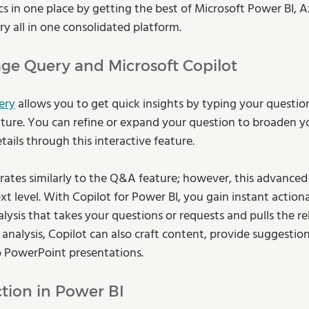
cs in one place by getting the best of Microsoft Power BI, A
y all in one consolidated platform.
ge Query and Microsoft Copilot 
ery
 allows you to get quick insights by typing your question
ure. You can refine or expand your question to broaden yo
tails through this interactive feature.
rates similarly to the Q&A feature; however, this advanced
xt level. With Copilot for Power BI, you gain instant actiona
ysis that takes your questions or requests and pulls the re
analysis, Copilot can also craft content, provide suggestio
PowerPoint presentations. 
tion in Power BI