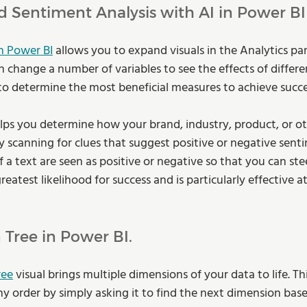
d Sentiment Analysis with AI in Power BI
h Power BI
 allows you to expand visuals in the Analytics pa
 change a number of variables to see the effects of differe
 to determine the most beneficial measures to achieve succe
lps you determine how your brand, industry, product, or oth
 scanning for clues that suggest positive or negative senti
f a text are seen as positive or negative so that you can ste
atest likelihood for success and is particularly effective a
Tree in Power BI.
ree
 visual brings multiple dimensions of your data to life. Th
ny order by simply asking it to find the next dimension bas