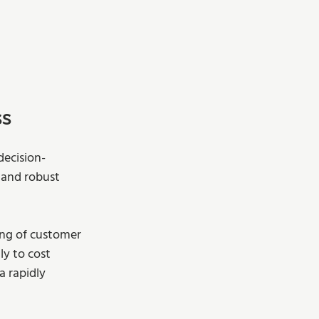
ss
decision-
 and robust 
ing of customer 
ly to cost 
a rapidly 