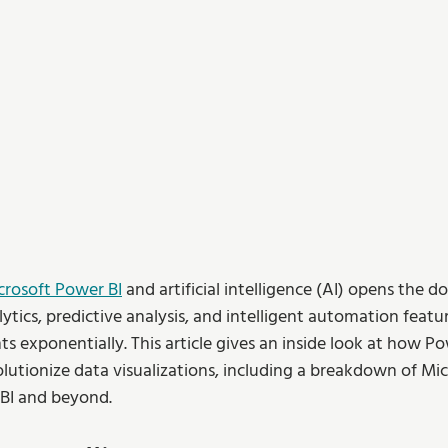
crosoft Power BI
 and artificial intelligence (AI) opens the d
ytics, predictive analysis, and intelligent automation featu
hts exponentially. This article gives an inside look at how Po
utionize data visualizations, including a breakdown of Micr
BI and beyond.  