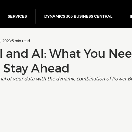
SERVICES
DYNAMICS 365 BUSINESS CENTRAL
I
5 Business Central
Power Platform
ERP
Cloud
, 2023
5 min read
Finance
I and AI: What You Nee
 Stay Ahead
tial of your data with the dynamic combination of Power BI 