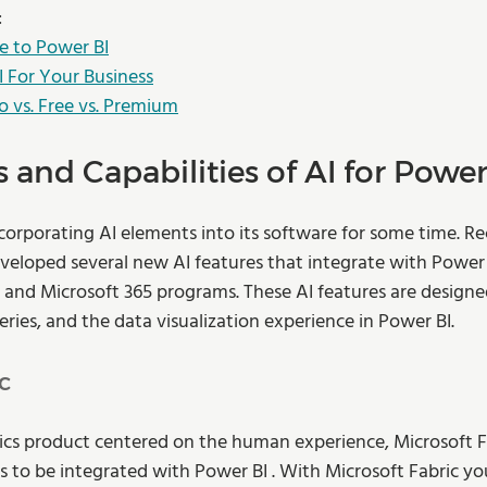
:
e to Power BI
I For Your Business
o vs. Free vs. Premium
 and Capabilities of AI for Power
corporating AI elements into its software for some time. Rec
loped several new AI features that integrate with Power B
and Microsoft 365 programs. These AI features are designe
eries, and the data visualization experience in Power BI. 
c
cs product centered on the human experience, Microsoft Fa
 to be integrated with Power BI . With Microsoft Fabric you