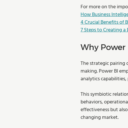
For more on the impor
How Business Intellig
4 Crucial Benefits of 
7 Steps to Creating a
Why Power B
The strategic pairing 
making. Power BI empo
analytics capabilities,
This symbiotic relati
behaviors, operational
effectiveness but also
changing market. 