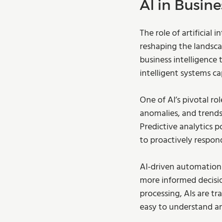
AI in Busine
The role of artificial 
reshaping the landsca
business intelligence 
intelligent systems ca
One of AI’s pivotal ro
anomalies, and trends
Predictive analytics 
to proactively respon
AI-driven automation 
more informed decisio
processing, AIs are tr
easy to understand and