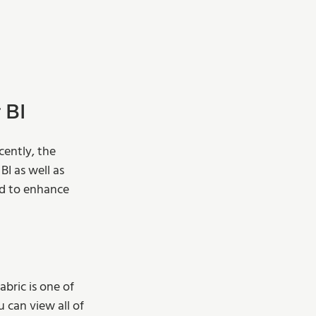
 BI
ently, the 
I as well as 
d to enhance 
bric is one of 
 can view all of 