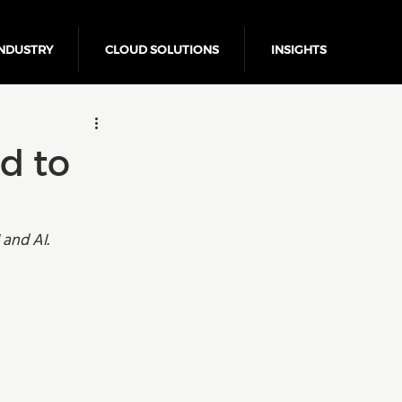
NDUSTRY
CLOUD SOLUTIONS
INSIGHTS
Business Growth
d to
and AI. 