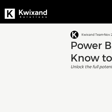
All Posts
Dynamics 365
D36
Kwixand Team
Nov 2
Manufacturing
Training
Power B
Know to
Unlock the full poten