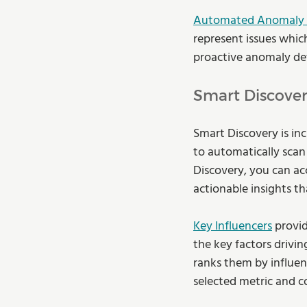
Automated Anomaly 
represent issues whic
proactive anomaly dete
Smart Discover
Smart Discovery is inc
to automatically scan 
Discovery, you can ac
actionable insights t
Key Influencers
 provi
the key factors drivin
ranks them by influenc
selected metric and c