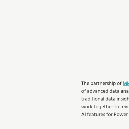
The partnership of 
Mi
of advanced data anal
traditional data insig
work together to revol
AI features for Power 