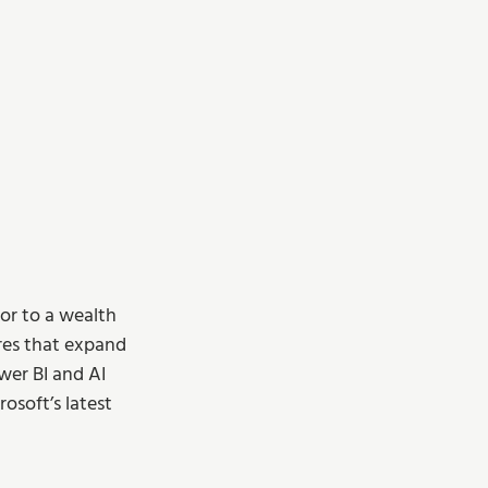
oor to a wealth 
res that expand 
wer BI and AI 
osoft’s latest 