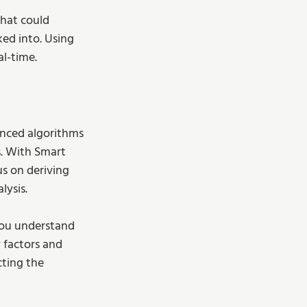
that could 
ed into. Using 
al-time.
anced algorithms 
s. With Smart 
s on deriving 
ysis. 
you understand 
 factors and 
cting the 