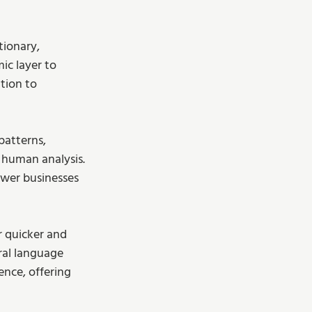
tionary, 
ic layer to 
tion to 
patterns, 
 human analysis. 
ower businesses 
r quicker and 
ral language 
ence, offering 