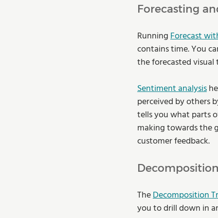
Forecasting an
Running 
Forecast wit
contains time. You can
the forecasted visual
Sentiment analysis
 he
perceived by others by
tells you what parts o
making towards the gre
customer feedback. 
Decomposition 
The 
Decomposition T
you to drill down in a