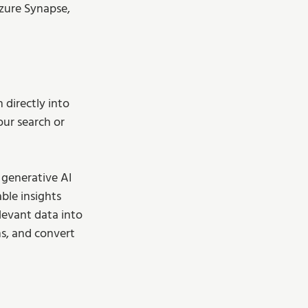
zure Synapse, 
 directly into 
ur search or 
 generative AI 
ble insights 
levant data into 
ns, and convert 