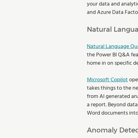
your data and analyti
and Azure Data Factor
Natural Langua
Natural Language Qu
the Power BI Q&A feat
home in on specific de
Microsoft Copilot
 ope
takes things to the ne
from AI generated anal
a report. Beyond data 
Word documents into 
Anomaly Detec