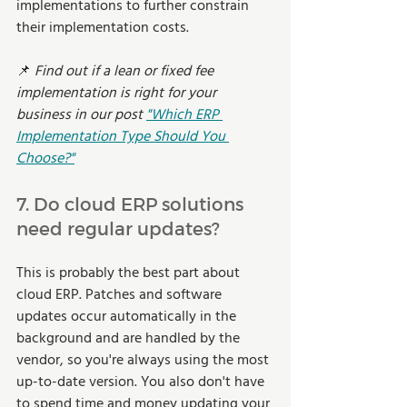
implementations to further constrain 
their implementation costs.
📌 
Find out if a lean or fixed fee 
implementation is right for your 
business in our post 
"Which ERP 
Implementation Type Should You 
Choose?"
7. Do cloud ERP solutions 
need regular updates? 
This is probably the best part about 
cloud ERP. Patches and software 
updates occur automatically in the 
background and are handled by the 
vendor, so you're always using the most 
up-to-date version. You also don't have 
to spend time and money updating your 