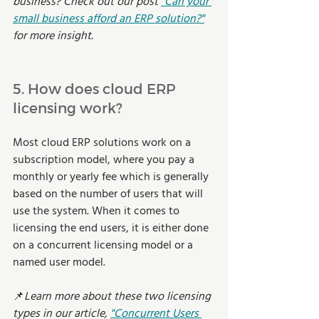
business? Check out our post 
"Can your 
small business afford an ERP solution?"
for more insight. 
5. How does cloud ERP 
licensing work?  
Most cloud ERP solutions work on a 
subscription model, where you pay a 
monthly or yearly fee which is generally 
based on the number of users that will 
use the system. When it comes to 
licensing the end users, it is either done 
on a concurrent licensing model or a 
named user model. 
📌
Learn more about these two licensing 
types in our article,
"Concurrent Users 