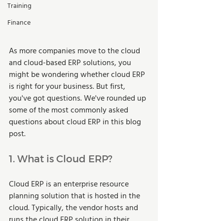
Training
Finance
As more companies move to the cloud 
and cloud-based ERP solutions, you 
might be wondering whether cloud ERP 
is right for your business. But first, 
you've got questions. We've rounded up 
some of the most commonly asked 
questions about cloud ERP in this blog 
post.  
1. What is Cloud ERP? 
Cloud ERP is an enterprise resource 
planning solution that is hosted in the 
cloud. Typically, the vendor hosts and 
runs the cloud ERP solution in their 