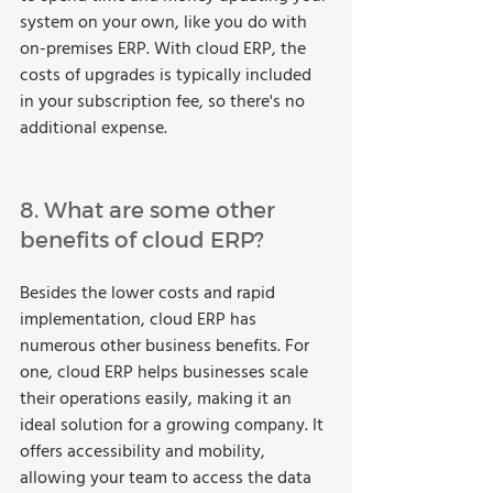
system on your own, like you do with 
on-premises ERP. With cloud ERP, the 
costs of upgrades is typically included 
in your subscription fee, so there's no 
additional expense.  
8. What are some other 
benefits of cloud ERP?  
Besides the lower costs and rapid 
implementation, cloud ERP has 
numerous other business benefits. For 
one, cloud ERP helps businesses scale 
their operations easily, making it an 
ideal solution for a growing company. It 
offers accessibility and mobility, 
allowing your team to access the data 