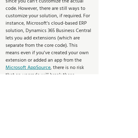
since you can't customize the actual 
code. However, there are still ways to 
customize your solution, if required. For 
instance, Microsoft's cloud-based ERP 
solution, Dynamics 365 Business Central 
lets you add extensions (which are 
separate from the core code). This 
means even if you've created your own 
extension or added an app from the 
Microsoft AppSource
, there is no risk 
that an upgrade will break these 
extensions.  
Wrapping Up 
Cloud ERP offers organizations the 
opportunity to digitally transform their 
business processes and optimize their 