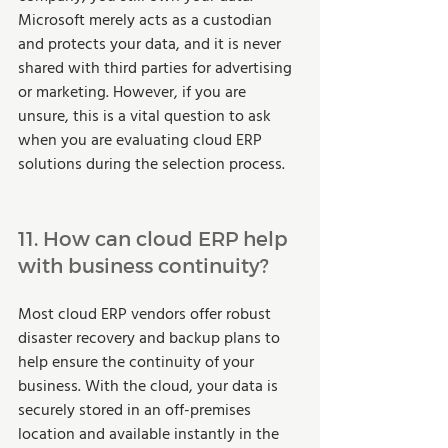
Microsoft merely acts as a custodian 
and protects your data, and it is never 
shared with third parties for advertising 
or marketing. However, if you are 
unsure, this is a vital question to ask 
when you are evaluating cloud ERP 
solutions during the selection process.  
11. How can cloud ERP help 
with business continuity? 
Most cloud ERP vendors offer robust 
disaster recovery and backup plans to 
help ensure the continuity of your 
business. With the cloud, your data is 
securely stored in an off-premises 
location and available instantly in the 