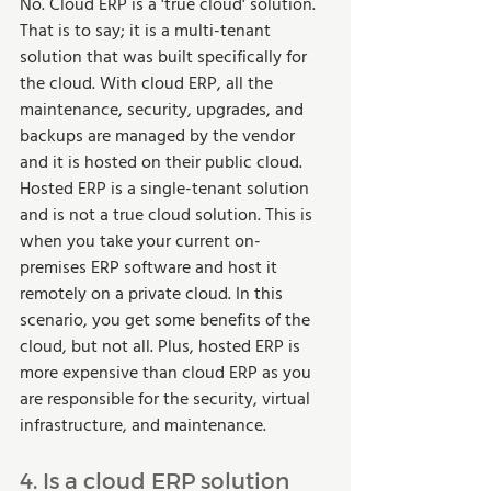
No. Cloud ERP is a 'true cloud' solution. 
That is to say; it is a multi-tenant 
solution that was built specifically for 
the cloud. With cloud ERP, all the 
maintenance, security, upgrades, and 
backups are managed by the vendor 
and it is hosted on their public cloud. 
Hosted ERP is a single-tenant solution 
and is not a true cloud solution. This is 
when you take your current on-
premises ERP software and host it 
remotely on a private cloud. In this 
scenario, you get some benefits of the 
cloud, but not all. Plus, hosted ERP is 
more expensive than cloud ERP as you 
are responsible for the security, virtual 
infrastructure, and maintenance.  
4. Is a cloud ERP solution 