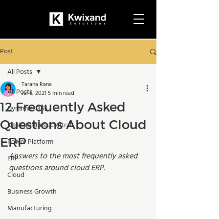
Post
All Posts
Tarana Rana
All Posts
Jul 6, 2021
5 min read
12 Frequently Asked
Dynamics 365
Questions About Cloud
D365 Business Central
ERP
Power Platform
Answers to the most frequently asked 
ERP
questions around cloud ERP.
Cloud
Business Growth
Manufacturing