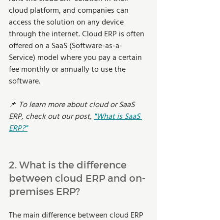
cloud platform, and companies can 
access the solution on any device 
through the internet. Cloud ERP is often 
offered on a SaaS (Software-as-a-
Service) model where you pay a certain 
fee monthly or annually to use the 
software. 
📌 
To learn more about cloud or SaaS 
ERP, check out our post, 
"What is SaaS 
ERP?"
2. What is the difference 
between cloud ERP and on-
premises ERP? 
The main difference between cloud ERP 