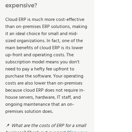
expensive?  
Cloud ERP is much more cost-effective 
than on-premises ERP solutions, making 
it an ideal choice for small and mid-
sized organizations. In fact, one of the 
main benefits of cloud ERP is its lower 
up-front and operating costs. The 
subscription model means you don't 
need to pay a hefty fee upfront to 
purchase the software. Your operating 
costs are also lower than on-premises 
because cloud ERP does not require in-
house servers, hardware, IT staff, and 
ongoing maintenance that an on-
premises solution does.  
📌 
What are the costs of ERP for a small 