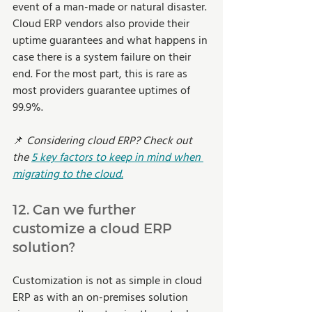
event of a man-made or natural disaster. 
Cloud ERP vendors also provide their 
uptime guarantees and what happens in 
case there is a system failure on their 
end. For the most part, this is rare as 
most providers guarantee uptimes of 
99.9%.    
📌 
Considering cloud ERP? Check out 
the 
5 key factors to keep in mind when 
migrating to the cloud.
12. Can we further 
customize a cloud ERP 
solution? 
Customization is not as simple in cloud 
ERP as with an on-premises solution 