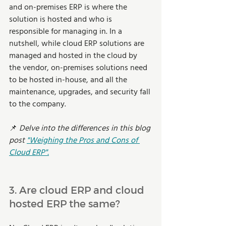
and on-premises ERP is where the 
solution is hosted and who is 
responsible for managing in. In a 
nutshell, while cloud ERP solutions are 
managed and hosted in the cloud by 
the vendor, on-premises solutions need 
to be hosted in-house, and all the 
maintenance, upgrades, and security fall 
to the company. 
📌
 Delve into the differences in this blog 
post 
"Weighing the Pros and Cons of 
Cloud ERP".
3. Are cloud ERP and cloud 
hosted ERP the same?  