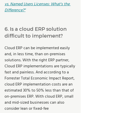
vs. Named Users Licenses: What's the 
Difference?"
6. Is a cloud ERP solution 
difficult to implement?
Cloud ERP can be implemented easily 
and, in less time, than on-premises 
solutions. With the right ERP partner, 
Cloud ERP implementations are typically 
fast and painless. And according to a 
Forrester Total Economic Impact Report, 
cloud ERP implementation costs are an 
estimated 30% to 50% less than that of 
on-premises ERP. With cloud ERP, small 
and mid-sized businesses can also 
consider lean or fixed-fee 