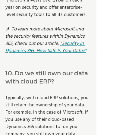
Microsoft invests over $1 billion each 
year on security and offer enterprise-
level security tools to all its customers. 
📌
 To learn more about Microsoft and 
the security features within Dynamics 
365, check out our article, 
"Security in 
Dynamics 365: How Safe Is Your Data?"
10. Do we still own our data 
with cloud ERP? 
Typically, with cloud ERP solutions, you 
still retain the ownership of your data. 
For example, in the case of Microsoft, if 
you use any of their cloud-based 
Dynamics 365 solutions to run your 
company, you still own your data. 