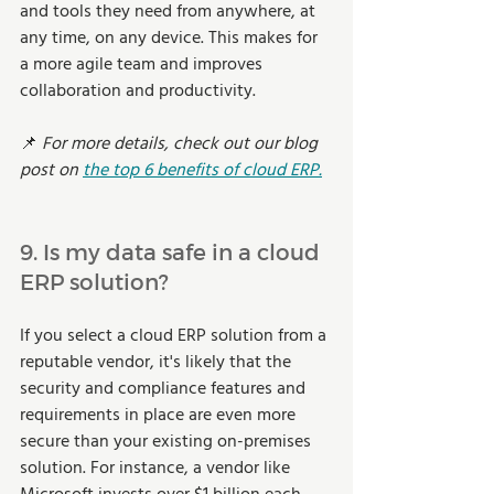
and tools they need from anywhere, at 
any time, on any device. This makes for 
a more agile team and improves 
collaboration and productivity. 
📌 
For more details, check out our blog 
post on 
the top 6 benefits of cloud ERP.
9. Is my data safe in a cloud 
ERP solution? 
If you select a cloud ERP solution from a 
reputable vendor, it's likely that the 
security and compliance features and 
requirements in place are even more 
secure than your existing on-premises 
solution. For instance, a vendor like 