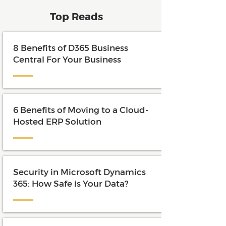
Top Reads
8 Benefits of D365 Business
Central For Your Business
6 Benefits of Moving to a Cloud-
Hosted ERP Solution
Security in Microsoft Dynamics
365: How Safe is Your Data?