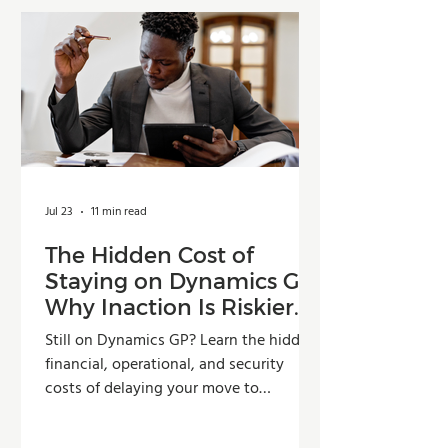
Jul 23
11 min read
The Hidden Cost of
Staying on Dynamics GP:
Why Inaction Is Riskier
Than You Think
Still on Dynamics GP? Learn the hidden
financial, operational, and security
costs of delaying your move to
Dynamics 365 Business Central.