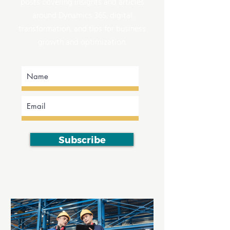
posts covering insights and articles
around Dynamics 365, digital
transformation, and tips for business
growth and optimization.
Subscribe