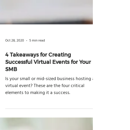
Oct 28, 2020
5 min read
4 Takeaways for Creating
Successful Virtual Events for Your