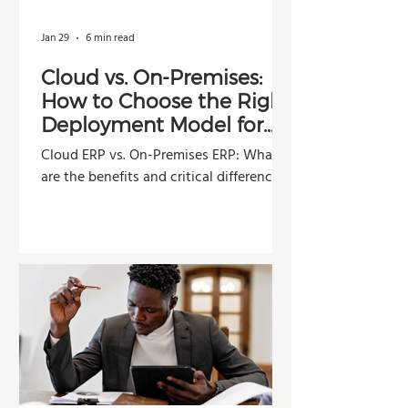
Jan 29
6 min read
Cloud vs. On-Premises:
How to Choose the Right
Deployment Model for
Your Company
Cloud ERP vs. On-Premises ERP: What
are the benefits and critical differences?