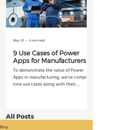
May 20
6 min read
9 Use Cases of Power
Apps for Manufacturers
To demonstrate the value of Power
Apps in manufacturing, we’ve compiled
nine use cases along with their
potential impacts across operations,
production, and decision-making.
All Posts
Blog