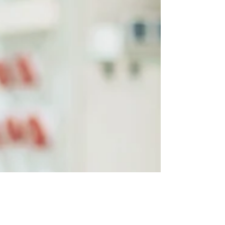
SMB
Is your small or mid-sized business hosting a
virtual event? These are the four critical
elements to making it a success.