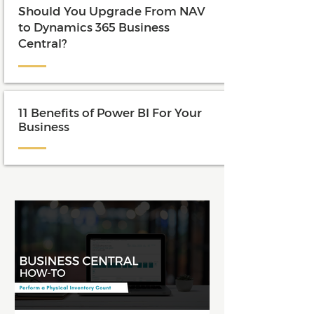
Should You Upgrade From NAV
to Dynamics 365 Business
Central?
11 Benefits of Power BI For Your
Business