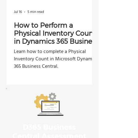
Jul 16
5 min read
How to Perform a
Physical Inventory Count
in Dynamics 365 Business
Central
Learn how to complete a Physical
Inventory Count in Microsoft Dynamics
365 Business Central.
D365 Business
Central Assessment