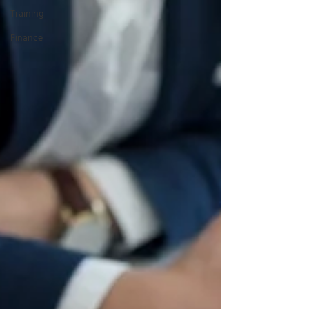
Training
Finance