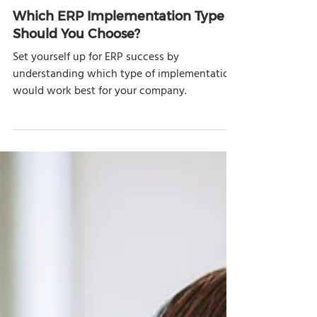
Nov 5, 2020
6 min read
Which ERP Implementation Type
Should You Choose?
Set yourself up for ERP success by
understanding which type of implementation
would work best for your company.