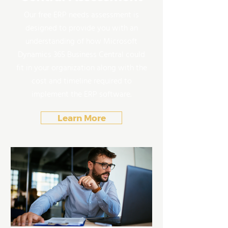
Our free ERP needs assessment is
designed to provide you with an
understanding of how Microsoft
Dynamics 365 Business Central could
fit in your organization along with the
cost and timeline required to
implement the ERP software.
Learn More