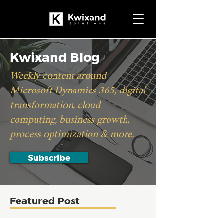
Kwixand Blog
Weekly content around
Microsoft Dynamics 365, digital
transformation, cloud
computing, business growth,
process optimization & more.
Subscribe
Featured Post