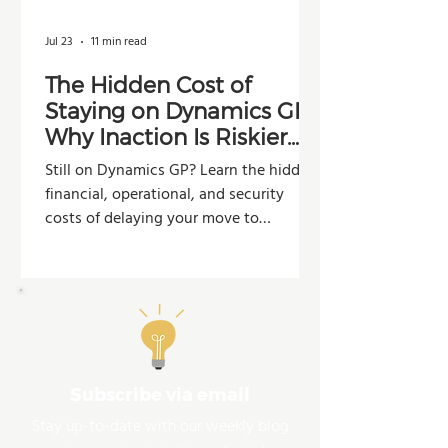
Jul 23
11 min read
The Hidden Cost of
Staying on Dynamics GP:
Why Inaction Is Riskier
Than You Think
Still on Dynamics GP? Learn the hidden
financial, operational, and security
costs of delaying your move to
Dynamics 365 Business Central.
Subscribe via email
Stay up-to-date with our weekly blog