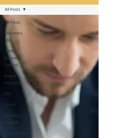
All Posts
All Posts
Dynamics
365
D365
Business
Central
Power
Platform
ERP
Cloud
Business
Growth
Manufacturing